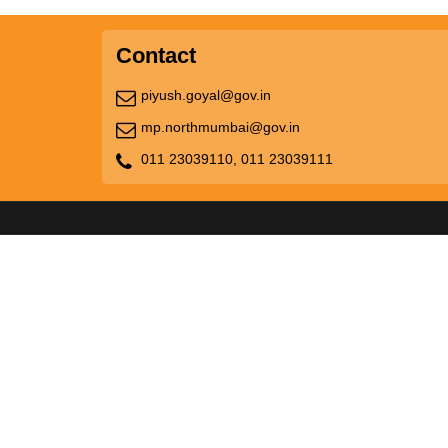
Contact
piyush.goyal@gov.in
mp.northmumbai@gov.in
011 23039110,
011 23039111