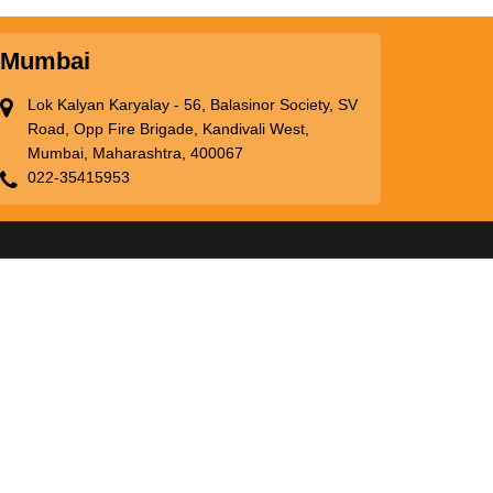
Mumbai
Lok Kalyan Karyalay - 56, Balasinor Society, SV
Road, Opp Fire Brigade, Kandivali West,
Mumbai, Maharashtra, 400067
022-35415953