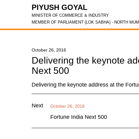
PIYUSH GOYAL
MINISTER OF COMMERCE & INDUSTRY
MEMBER OF PARLIAMENT (LOK SABHA) - NORTH MUM
October 26, 2016
Delivering the keynote ad
Next 500
Delivering the keynote address at the Fort
Next
October 26, 2016
Fortune India Next 500