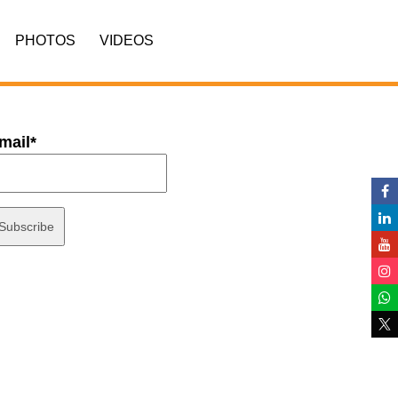
PHOTOS
VIDEOS
mail*