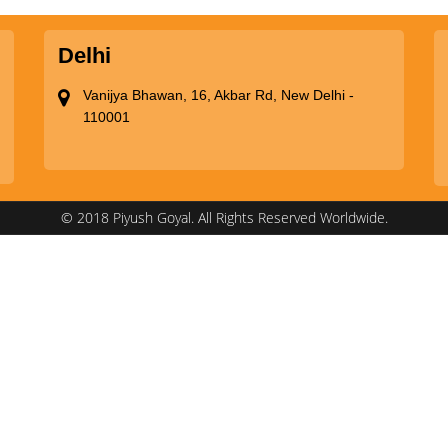
Delhi
Vanijya Bhawan, 16, Akbar Rd, New Delhi -
110001
© 2018 Piyush Goyal. All Rights Reserved Worldwide.