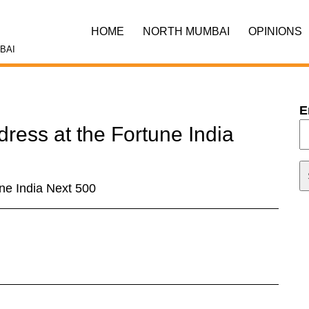
HOME
NORTH MUMBAI
OPINIONS
BAI
E
dress at the Fortune India
une India Next 500