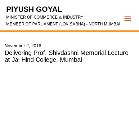
PIYUSH GOYAL
MINISTER OF COMMERCE & INDUSTRY
Togg
MEMBER OF PARLIAMENT (LOK SABHA) - NORTH MUMBAI
navi
November 2, 2016
Delivering Prof. Shivdashni Memorial Lecture
at Jai Hind College, Mumbai