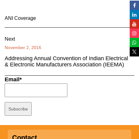
ANI Coverage
Next
November 2, 2016
Addressing Annual Convention of Indian Electrical
& Electronic Manufacturers Association (IEEMA)
Email*
Contact