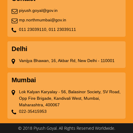
piyush.goyal@gov.in
mp.northmumbai@gov.in
011 23039110,
011 23039111
Delhi
Vanijya Bhawan, 16, Akbar Rd, New Delhi - 110001
Mumbai
Lok Kalyan Karyalay - 56, Balasinor Society, SV Road,
Opp Fire Brigade, Kandivali West, Mumbai,
Maharashtra, 400067
022-35415953
© 2018 Piyush Goyal. All Rights Reserved Worldwide.