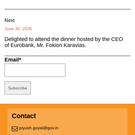
Next
June 30, 2026
Delighted to attend the dinner hosted by the CEO
of Eurobank, Mr. Fokion Karavias.
Email*
Contact
piyush.goyal@gov.in