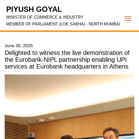
PIYUSH GOYAL
MINISTER OF COMMERCE & INDUSTRY
Togg
MEMBER OF PARLIAMENT (LOK SABHA) - NORTH MUMBAI
navi
June 30, 2026
Delighted to witness the live demonstration of
the Eurobank-NIPL partnership enabling UPI
services at Eurobank headquarters in Athens