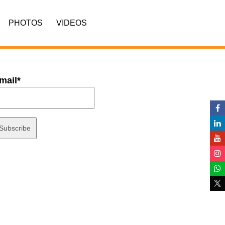
PHOTOS
VIDEOS
mail*