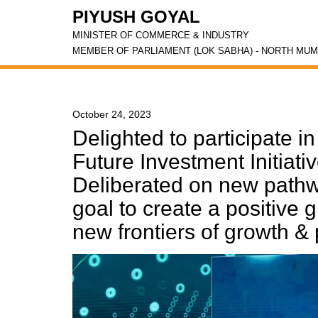
PIYUSH GOYAL
MINISTER OF COMMERCE & INDUSTRY
MEMBER OF PARLIAMENT (LOK SABHA) - NORTH MUM
October 24, 2023
Delighted to participate i
Future Investment Initiati
Deliberated on new pathw
goal to create a positive 
new frontiers of growth & 