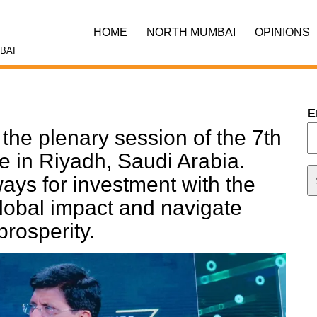
HOME
NORTH MUMBAI
OPINIONS
BAI
E
n the plenary session of the 7th
ve in Riyadh, Saudi Arabia.
ays for investment with the
global impact and navigate
prosperity.