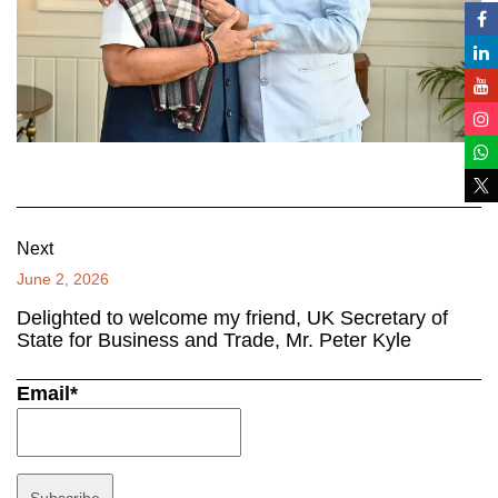
Next
June 2, 2026
Delighted to welcome my friend, UK Secretary of
State for Business and Trade, Mr. Peter Kyle
Email*