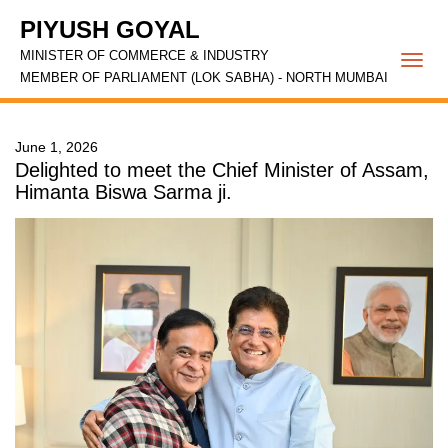
PIYUSH GOYAL
MINISTER OF COMMERCE & INDUSTRY
Togg
MEMBER OF PARLIAMENT (LOK SABHA) - NORTH MUMBAI
navi
June 1, 2026
Delighted to meet the Chief Minister of Assam,
Himanta Biswa Sarma ji.