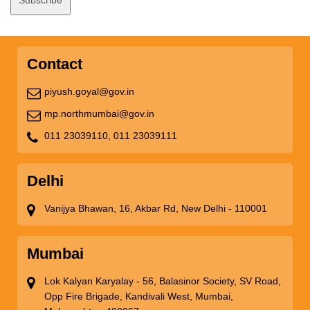
Contact
piyush.goyal@gov.in
mp.northmumbai@gov.in
011 23039110,
011 23039111
Delhi
Vanijya Bhawan, 16, Akbar Rd, New Delhi - 110001
Mumbai
Lok Kalyan Karyalay - 56, Balasinor Society, SV Road,
Opp Fire Brigade, Kandivali West, Mumbai,