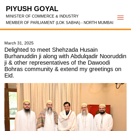
PIYUSH GOYAL
MINISTER OF COMMERCE & INDUSTRY
Togg
MEMBER OF PARLIAMENT (LOK SABHA) - NORTH MUMBAI
navi
March 31, 2025
Delighted to meet Shehzada Husain
Burhanuddin ji along with Abdulqadir Nooruddin
ji & other representatives of the Dawoodi
Bohras community & extend my greetings on
Eid.