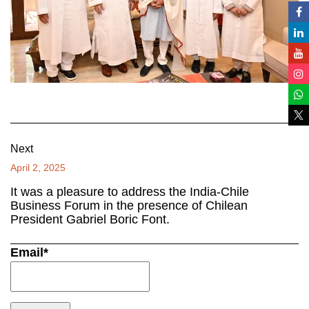
Next
April 2, 2025
It was a pleasure to address the India-Chile
Business Forum in the presence of Chilean
President Gabriel Boric Font.
Email*