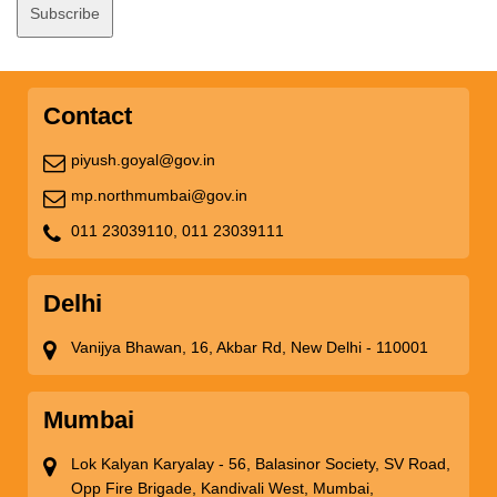
Contact
piyush.goyal@gov.in
mp.northmumbai@gov.in
011 23039110,
011 23039111
Delhi
Vanijya Bhawan, 16, Akbar Rd, New Delhi - 110001
Mumbai
Lok Kalyan Karyalay - 56, Balasinor Society, SV Road,
Opp Fire Brigade, Kandivali West, Mumbai,