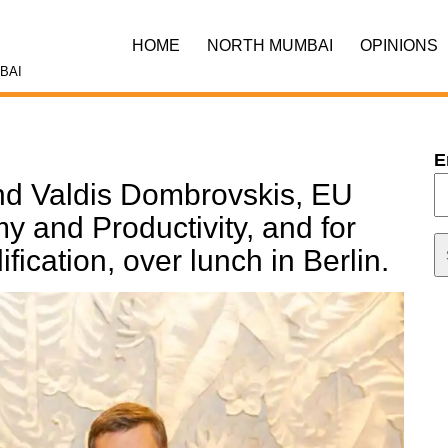
HOME
NORTH MUMBAI
OPINIONS
BAI
E
end Valdis Dombrovskis, EU
 and Productivity, and for
ication, over lunch in Berlin.