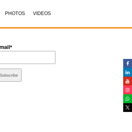
PHOTOS
VIDEOS
mail*