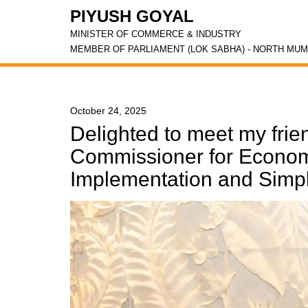
PIYUSH GOYAL
MINISTER OF COMMERCE & INDUSTRY
MEMBER OF PARLIAMENT (LOK SABHA) - NORTH MUM
October 24, 2025
Delighted to meet my fri
Commissioner for Economy
Implementation and Simplif