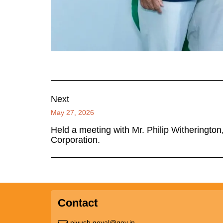
Next
May 27, 2026
Held a meeting with Mr. Philip Witheringto
Corporation.
Contact
piyush.goyal@gov.in