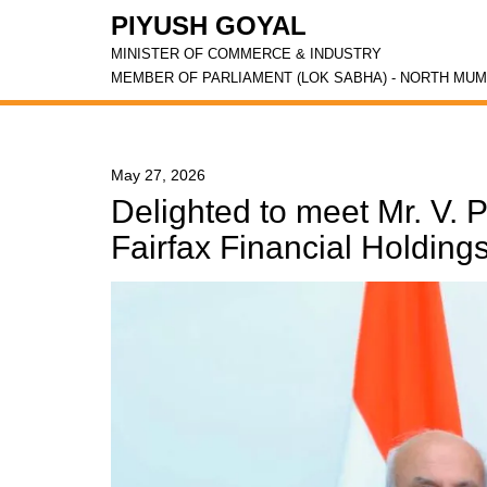
PIYUSH GOYAL
MINISTER OF COMMERCE & INDUSTRY
MEMBER OF PARLIAMENT (LOK SABHA) - NORTH MUM
May 27, 2026
Delighted to meet Mr. V.
Fairfax Financial Holdings