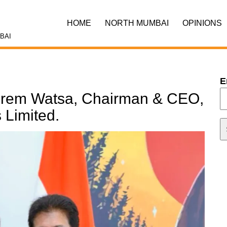
HOME
NORTH MUMBAI
OPINIONS
BAI
E
 Prem Watsa, Chairman & CEO,
 Limited.