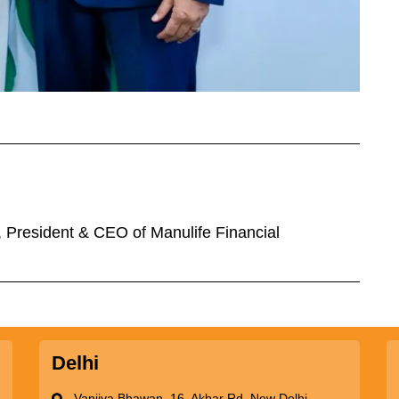
n, President & CEO of Manulife Financial
Delhi
Vanijya Bhawan, 16, Akbar Rd, New Delhi -