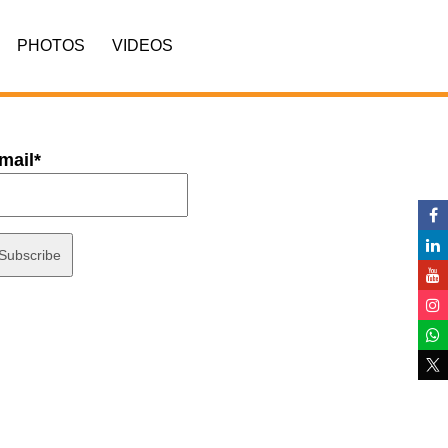
PHOTOS
VIDEOS
mail*