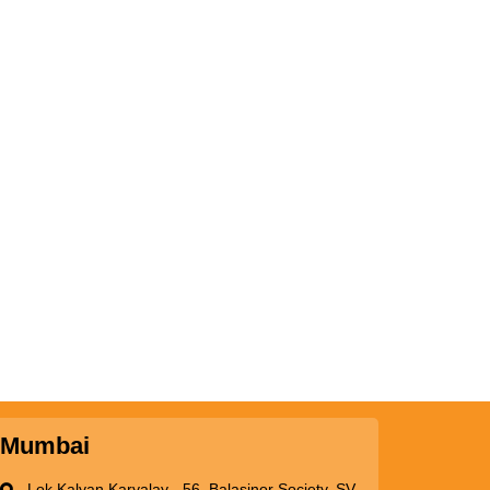
Mumbai
Lok Kalyan Karyalay - 56, Balasinor Society, SV