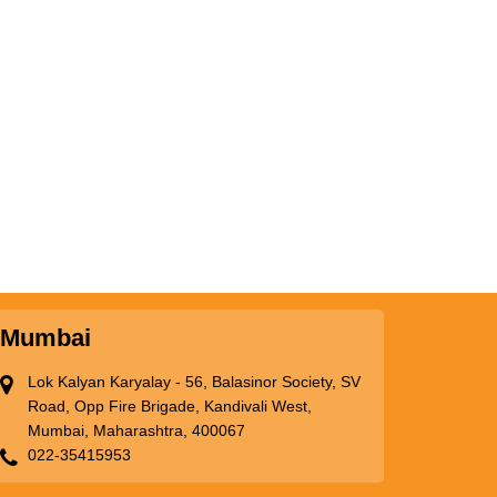
Mumbai
Lok Kalyan Karyalay - 56, Balasinor Society, SV
Road, Opp Fire Brigade, Kandivali West,
Mumbai, Maharashtra, 400067
022-35415953