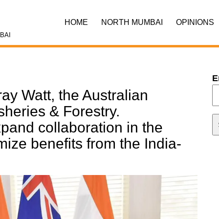
HOME
NORTH MUMBAI
OPINIONS
BAI
E
ay Watt, the Australian
isheries & Forestry.
pand collaboration in the
mize benefits from the India-