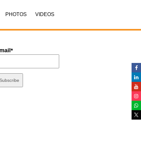
PHOTOS
VIDEOS
mail*