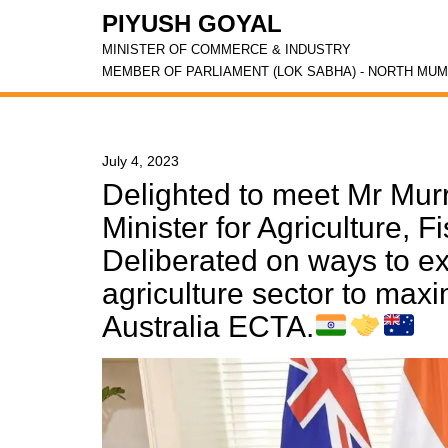
PIYUSH GOYAL
MINISTER OF COMMERCE & INDUSTRY
MEMBER OF PARLIAMENT (LOK SABHA) - NORTH MUM
July 4, 2023
Delighted to meet Mr Murr
Minister for Agriculture, F
Deliberated on ways to ex
agriculture sector to maxi
Australia ECTA.