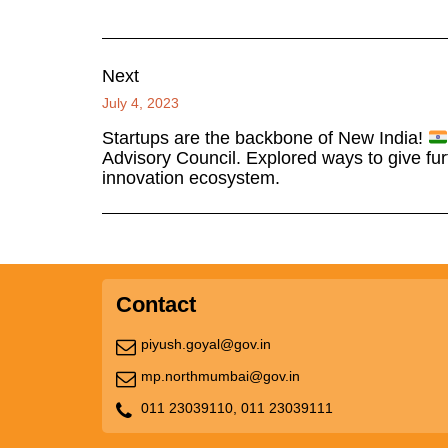
Next
July 4, 2023
Startups are the backbone of New India!
Advisory Council. Explored ways to give fur
innovation ecosystem.
Contact
piyush.goyal@gov.in
mp.northmumbai@gov.in
011 23039110,
011 23039111