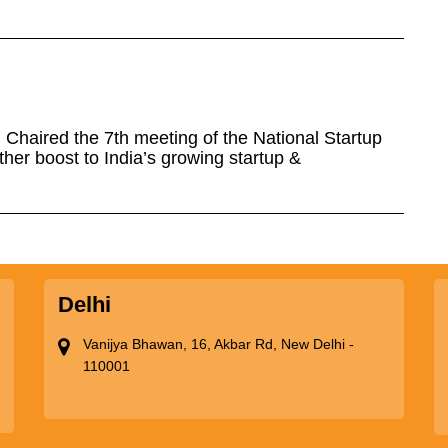
Chaired the 7th meeting of the National Startup
ther boost to India’s growing startup &
Delhi
Vanijya Bhawan, 16, Akbar Rd, New Delhi -
110001