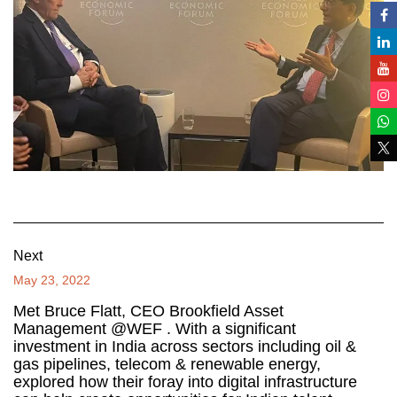
Next
May 23, 2022
Met Bruce Flatt, CEO Brookfield Asset
Management @WEF . With a significant
investment in India across sectors including oil &
gas pipelines, telecom & renewable energy,
explored how their foray into digital infrastructure