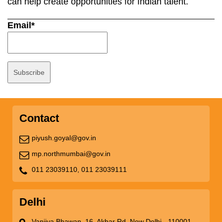
can help create opportunities for Indian talent.
Email*
Contact
piyush.goyal@gov.in
mp.northmumbai@gov.in
011 23039110,
011 23039111
Delhi
Vanijya Bhawan, 16, Akbar Rd, New Delhi - 110001