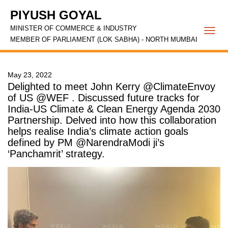
PIYUSH GOYAL
MINISTER OF COMMERCE & INDUSTRY
Togg
MEMBER OF PARLIAMENT (LOK SABHA) - NORTH MUMBAI
navi
May 23, 2022
Delighted to meet John Kerry @ClimateEnvoy
of US @WEF . Discussed future tracks for
India-US Climate & Clean Energy Agenda 2030
Partnership. Delved into how this collaboration
helps realise India’s climate action goals
defined by PM @NarendraModi ji’s
‘Panchamrit’ strategy.