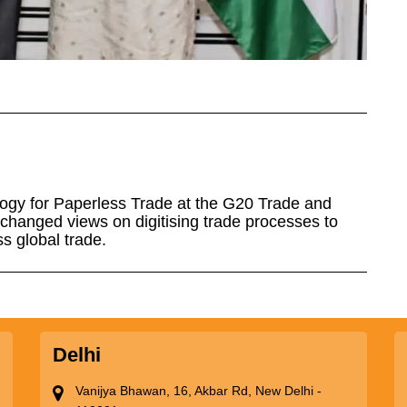
ogy for Paperless Trade at the G20 Trade and
xchanged views on digitising trade processes to
s global trade.
Delhi
Vanijya Bhawan, 16, Akbar Rd, New Delhi -