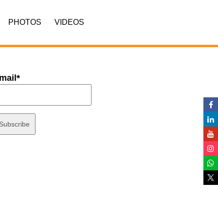
PHOTOS
VIDEOS
mail*