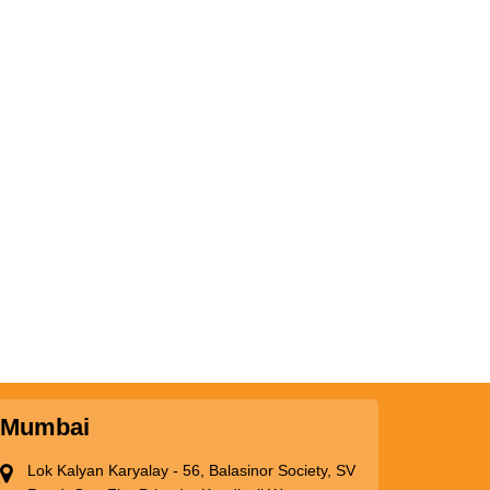
Mumbai
Lok Kalyan Karyalay - 56, Balasinor Society, SV