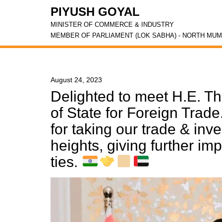
PIYUSH GOYAL
MINISTER OF COMMERCE & INDUSTRY
MEMBER OF PARLIAMENT (LOK SABHA) - NORTH MUM
August 24, 2023
Delighted to meet H.E. Th
of State for Foreign Trad
for taking our trade & inv
heights, giving further im
ties.