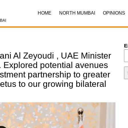
HOME
NORTH MUMBAI
OPINIONS
BAI
E
ani Al Zeyoudi , UAE Minister
e. Explored potential avenues
estment partnership to greater
petus to our growing bilateral