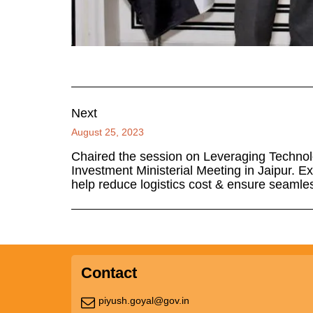
Next
August 25, 2023
Chaired the session on Leveraging Technol
Investment Ministerial Meeting in Jaipur. E
help reduce logistics cost & ensure seamles
Contact
piyush.goyal@gov.in