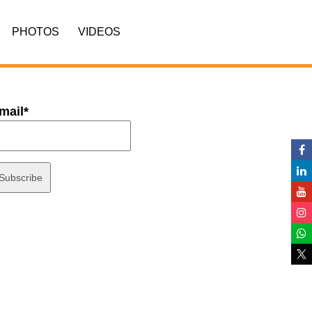
PHOTOS
VIDEOS
mail*