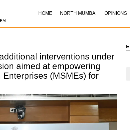
HOME
NORTH MUMBAI
OPINIONS
BAI
E
additional interventions under
sion aimed at empowering
 Enterprises (MSMEs) for