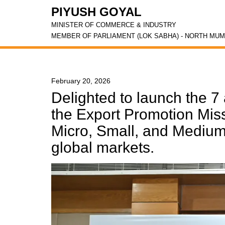
PIYUSH GOYAL
MINISTER OF COMMERCE & INDUSTRY
MEMBER OF PARLIAMENT (LOK SABHA) - NORTH MUM
February 20, 2026
Delighted to launch the 7 
the Export Promotion Mis
Micro, Small, and Medium
global markets.