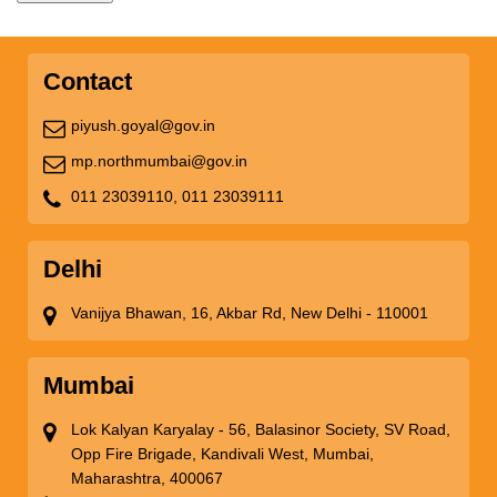
Contact
piyush.goyal@gov.in
mp.northmumbai@gov.in
011 23039110,
011 23039111
Delhi
Vanijya Bhawan, 16, Akbar Rd, New Delhi - 110001
Mumbai
Lok Kalyan Karyalay - 56, Balasinor Society, SV Road,
Opp Fire Brigade, Kandivali West, Mumbai,
Maharashtra, 400067