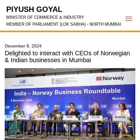
PIYUSH GOYAL
MINISTER OF COMMERCE & INDUSTRY
Togg
MEMBER OF PARLIAMENT (LOK SABHA) - NORTH MUMBAI
navi
December 8, 2024
Delighted to interact with CEOs of Norwegian
& Indian businesses in Mumbai