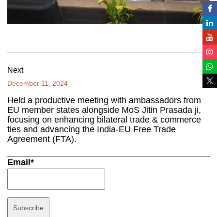
Next
December 11, 2024
Held a productive meeting with ambassadors from
EU member states alongside MoS Jitin Prasada ji,
focusing on enhancing bilateral trade & commerce
ties and advancing the India-EU Free Trade
Agreement (FTA).
Email*