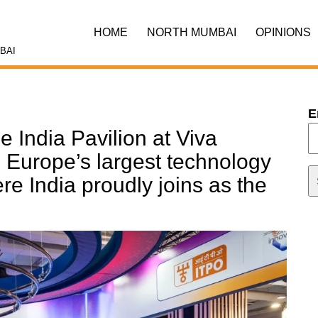
HOME
NORTH MUMBAI
OPINIONS
BAI
E
e India Pavilion at Viva
 Europe’s largest technology
re India proudly joins as the