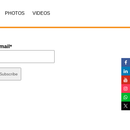
PHOTOS
VIDEOS
mail*