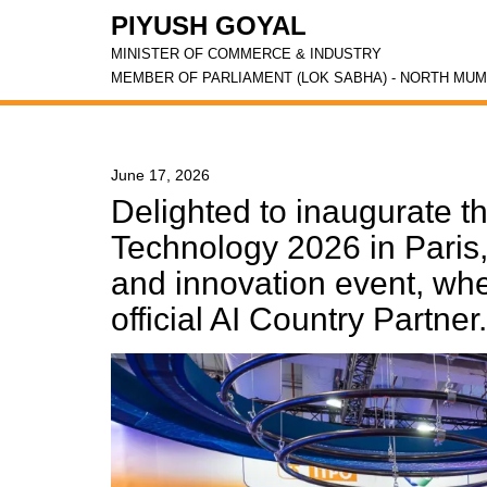
PIYUSH GOYAL
MINISTER OF COMMERCE & INDUSTRY
MEMBER OF PARLIAMENT (LOK SABHA) - NORTH MUM
June 17, 2026
Delighted to inaugurate th
Technology 2026 in Paris,
and innovation event, whe
official AI Country Partner.