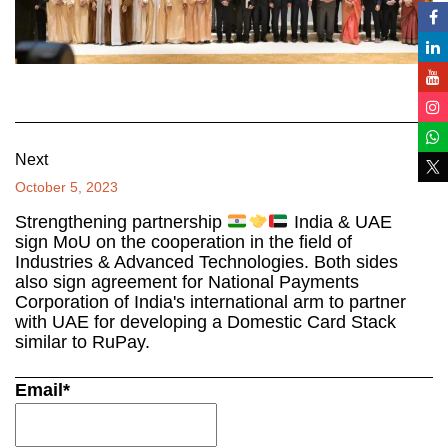
Next
October 5, 2023
Strengthening partnership
India & UAE
sign MoU on the cooperation in the field of
Industries & Advanced Technologies. Both sides
also sign agreement for National Payments
Corporation of India's international arm to partner
with UAE for developing a Domestic Card Stack
similar to RuPay.
Email*