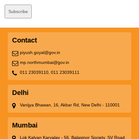
Contact
piyush.goyal@gov.in
mp.northmumbai@gov.in
011 23039110,
011 23039111
Delhi
Vanijya Bhawan, 16, Akbar Rd, New Delhi - 110001
Mumbai
Lok Kalyan Karyalay - 56, Balasinor Society, SV Road,