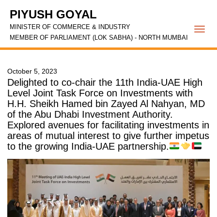
PIYUSH GOYAL
MINISTER OF COMMERCE & INDUSTRY
Togg
MEMBER OF PARLIAMENT (LOK SABHA) - NORTH MUMBAI
navi
October 5, 2023
Delighted to co-chair the 11th India-UAE High
Level Joint Task Force on Investments with
H.H. Sheikh Hamed bin Zayed Al Nahyan, MD
of the Abu Dhabi Investment Authority.
Explored avenues for facilitating investments in
areas of mutual interest to give further impetus
to the growing India-UAE partnership.