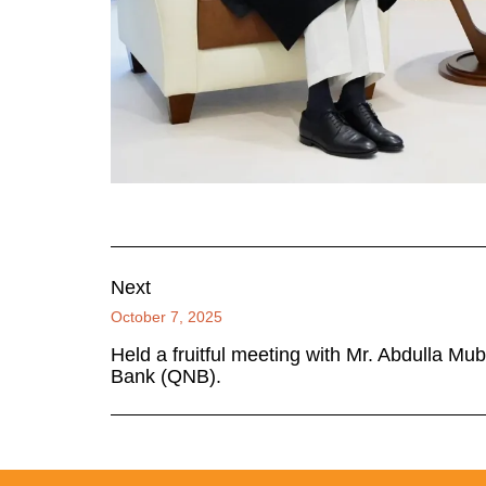
Next
October 7, 2025
Held a fruitful meeting with Mr. Abdulla Mu
Bank (QNB).