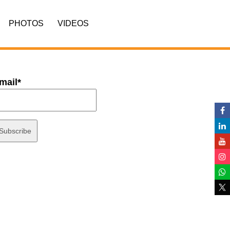
PHOTOS
VIDEOS
mail*