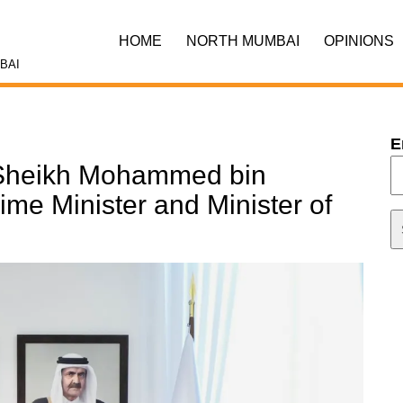
HOME
NORTH MUMBAI
OPINIONS
BAI
E
. Sheikh Mohammed bin
me Minister and Minister of