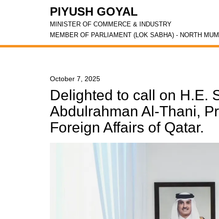
PIYUSH GOYAL
MINISTER OF COMMERCE & INDUSTRY
MEMBER OF PARLIAMENT (LOK SABHA) - NORTH MUM
October 7, 2025
Delighted to call on H.E
Abdulrahman Al-Thani, Pri
Foreign Affairs of Qatar.