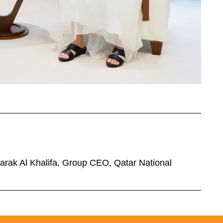
barak Al Khalifa, Group CEO, Qatar National