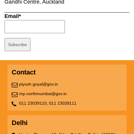
Gandhi Centre, Auckland
Email*
Contact
piyush.goyal@gov.in
mp.northmumbai@gov.in
011 23039110,
011 23039111
Delhi