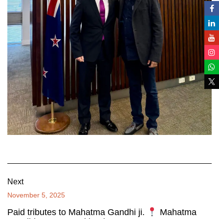
Next
November 5, 2025
Paid tributes to Mahatma Gandhi ji.
Mahatma