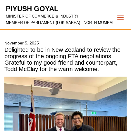
PIYUSH GOYAL
MINISTER OF COMMERCE & INDUSTRY
Togg
MEMBER OF PARLIAMENT (LOK SABHA) - NORTH MUMBAI
navi
November 5, 2025
Delighted to be in New Zealand to review the
progress of the ongoing FTA negotiations.
Grateful to my good friend and counterpart,
Todd McClay for the warm welcome.