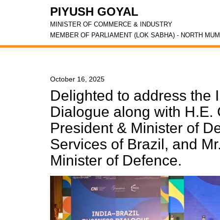
PIYUSH GOYAL
MINISTER OF COMMERCE & INDUSTRY
MEMBER OF PARLIAMENT (LOK SABHA) - NORTH MUM
October 16, 2025
Delighted to address the 
Dialogue along with H.E. 
President & Minister of D
Services of Brazil, and Mr
Minister of Defence.