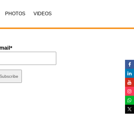
PHOTOS
VIDEOS
mail*