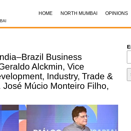
HOME
NORTH MUMBAI
OPINIONS
BAI
E
India–Brazil Business
Geraldo Alckmin, Vice
evelopment, Industry, Trade &
. José Múcio Monteiro Filho,