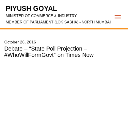
PIYUSH GOYAL
MINISTER OF COMMERCE & INDUSTRY
Togg
MEMBER OF PARLIAMENT (LOK SABHA) - NORTH MUMBAI
navi
October 26, 2016
Debate – “State Poll Projection –
#WhoWillFormGovt” on Times Now