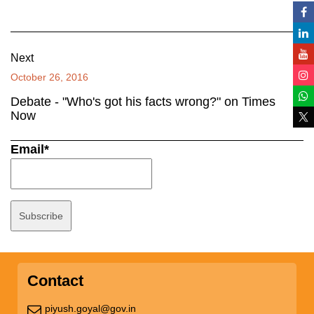
Next
October 26, 2016
Debate - "Who's got his facts wrong?" on Times
Now
Email*
Contact
piyush.goyal@gov.in