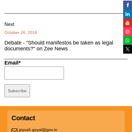
Next
October 26, 2016
Debate - "Should manifestos be taken as legal
documents?" on Zee News
Email*
Contact
piyush.goyal@gov.in