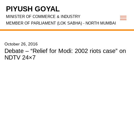
PIYUSH GOYAL
MINISTER OF COMMERCE & INDUSTRY
Togg
MEMBER OF PARLIAMENT (LOK SABHA) - NORTH MUMBAI
navi
October 26, 2016
Debate – “Relief for Modi: 2002 riots case” on
NDTV 24×7