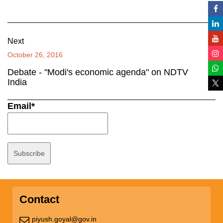
Next
October 26, 2016
Debate - "Modi's economic agenda" on NDTV
India
Email*
Contact
piyush.goyal@gov.in