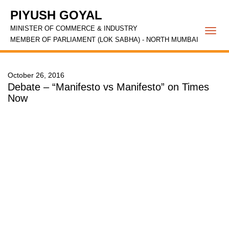
PIYUSH GOYAL
MINISTER OF COMMERCE & INDUSTRY
Togg
MEMBER OF PARLIAMENT (LOK SABHA) - NORTH MUMBAI
navi
October 26, 2016
Debate – “Manifesto vs Manifesto” on Times
Now