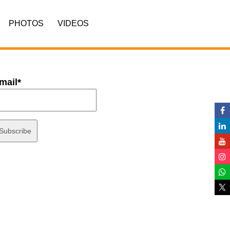
PHOTOS
VIDEOS
mail*