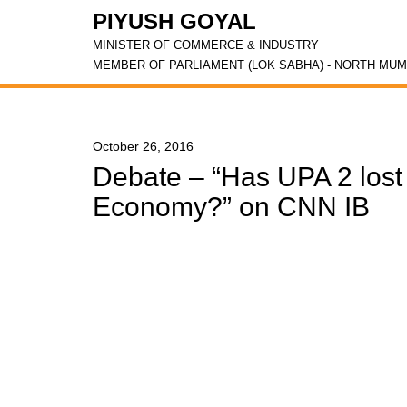
PIYUSH GOYAL
MINISTER OF COMMERCE & INDUSTRY
MEMBER OF PARLIAMENT (LOK SABHA) - NORTH MUM
October 26, 2016
Debate – “Has UPA 2 lost t
Economy?” on CNN IB