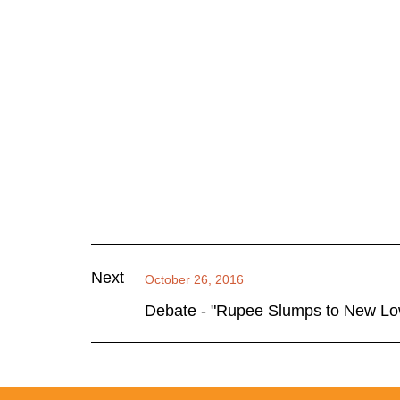
Next
October 26, 2016
Debate - "Rupee Slumps to New L