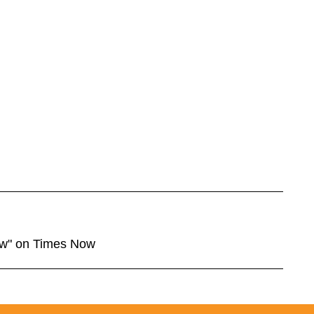
ow" on Times Now