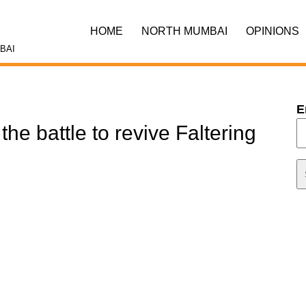
HOME
NORTH MUMBAI
OPINIONS
BAI
E
he battle to revive Faltering