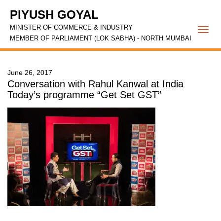
PIYUSH GOYAL
MINISTER OF COMMERCE & INDUSTRY
Togg
MEMBER OF PARLIAMENT (LOK SABHA) - NORTH MUMBAI
navi
June 26, 2017
Conversation with Rahul Kanwal at India
Today’s programme “Get Set GST”