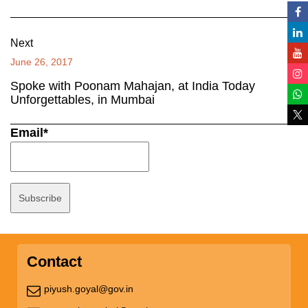
Next
June 26, 2017
Spoke with Poonam Mahajan, at India Today
Unforgettables, in Mumbai
Email*
Contact
piyush.goyal@gov.in