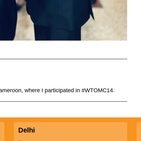
 Cameroon, where I participated in #WTOMC14.
Delhi