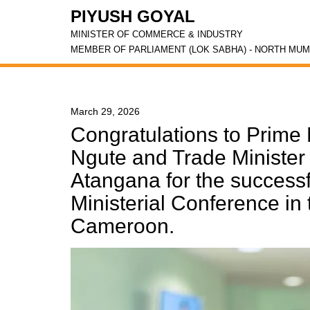
PIYUSH GOYAL
MINISTER OF COMMERCE & INDUSTRY
MEMBER OF PARLIAMENT (LOK SABHA) - NORTH MUM
March 29, 2026
Congratulations to Prime 
Ngute and Trade Minister
Atangana for the successf
Ministerial Conference in 
Cameroon.