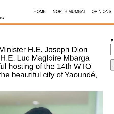
HOME
NORTH MUMBAI
OPINIONS
BAI
E
Minister H.E. Joseph Dion
 H.E. Luc Magloire Mbarga
ul hosting of the 14th WTO
the beautiful city of Yaoundé,