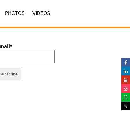
PHOTOS
VIDEOS
mail*