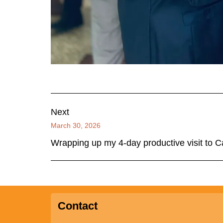
Next
March 30, 2026
Wrapping up my 4-day productive visit to
Contact