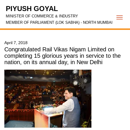
PIYUSH GOYAL
MINISTER OF COMMERCE & INDUSTRY
Togg
MEMBER OF PARLIAMENT (LOK SABHA) - NORTH MUMBAI
navi
April 7, 2018
Congratulated Rail Vikas Nigam Limited on
completing 15 glorious years in service to the
nation, on its annual day, in New Delhi