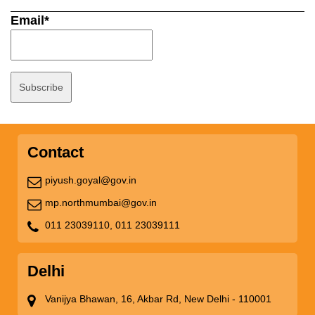
Email*
Contact
piyush.goyal@gov.in
mp.northmumbai@gov.in
011 23039110,
011 23039111
Delhi
Vanijya Bhawan, 16, Akbar Rd, New Delhi - 110001