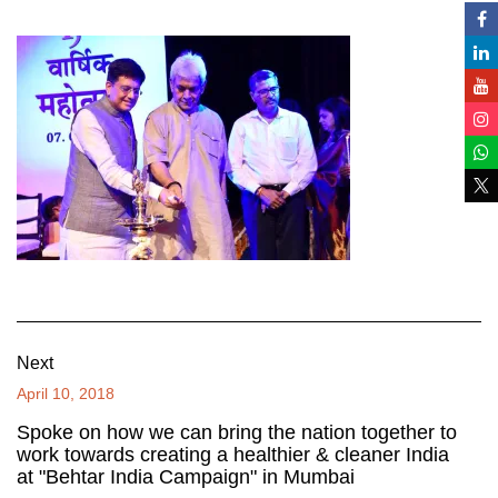
Next
April 10, 2018
Spoke on how we can bring the nation together to
work towards creating a healthier & cleaner India
at "Behtar India Campaign" in Mumbai