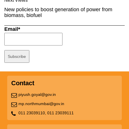
Next Views
New policies to boost generation of power from
biomass, biofuel
Email*
Contact
piyush.goyal@gov.in
mp.northmumbai@gov.in
011 23039110,
011 23039111