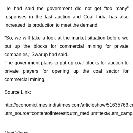
He had said the government did not get “too many”
responses in the last auction and Coal India has also
increased its production to meet the demand.
“So, we will take a look at the market situation before we
put up the blocks for commercial mining for private
companies,” Swarup had said.
The government plans to put up coal blocks for auction to
private players for opening up the coal sector for
commercial mining.
Source Link:
http://economictimes.indiatimes.com/articleshow/51635763.
utm_source=contentofinterest&utm_medium=text&utm_camp