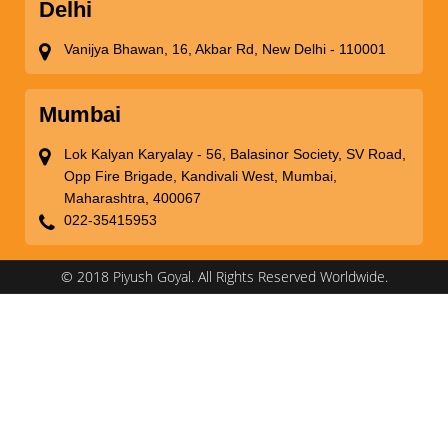
Delhi
Vanijya Bhawan, 16, Akbar Rd, New Delhi - 110001
Mumbai
Lok Kalyan Karyalay - 56, Balasinor Society, SV Road,
Opp Fire Brigade, Kandivali West, Mumbai,
Maharashtra, 400067
022-35415953
© 2018 Piyush Goyal. All Rights Reserved Worldwide.