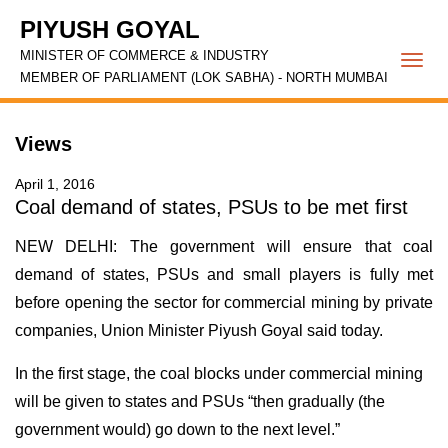
PIYUSH GOYAL
MINISTER OF COMMERCE & INDUSTRY
Togg
MEMBER OF PARLIAMENT (LOK SABHA) - NORTH MUMBAI
navi
Views
April 1, 2016
Coal demand of states, PSUs to be met first
NEW DELHI: The government will ensure that coal
demand of states, PSUs and small players is fully met
before opening the sector for commercial mining by private
companies, Union Minister Piyush Goyal said today.
In the first stage, the coal blocks under commercial mining
will be given to states and PSUs “then gradually (the
government would) go down to the next level.”