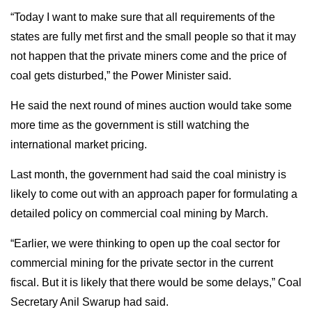
“Today I want to make sure that all requirements of the
states are fully met first and the small people so that it may
not happen that the private miners come and the price of
coal gets disturbed,” the Power Minister said.
He said the next round of mines auction would take some
more time as the government is still watching the
international market pricing.
Last month, the government had said the coal ministry is
likely to come out with an approach paper for formulating a
detailed policy on commercial coal mining by March.
“Earlier, we were thinking to open up the coal sector for
commercial mining for the private sector in the current
fiscal. But it is likely that there would be some delays,” Coal
Secretary Anil Swarup had said.