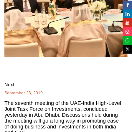
Next
September 23, 2019
The seventh meeting of the UAE-India High-Level
Joint Task Force on Investments, concluded
yesterday in Abu Dhabi. Discussions held during
the meeting will go a long way in promoting ease
of doing business and investments in both India