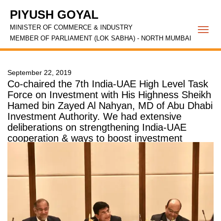
PIYUSH GOYAL
MINISTER OF COMMERCE & INDUSTRY
Togg
MEMBER OF PARLIAMENT (LOK SABHA) - NORTH MUMBAI
navi
September 22, 2019
Co-chaired the 7th India-UAE High Level Task
Force on Investment with His Highness Sheikh
Hamed bin Zayed Al Nahyan, MD of Abu Dhabi
Investment Authority. We had extensive
deliberations on strengthening India-UAE
cooperation & ways to boost investment
between the two nations