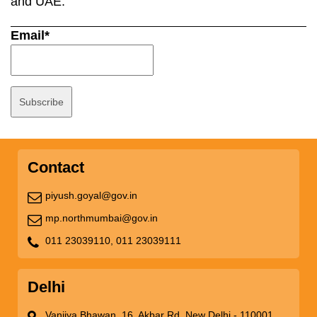
and UAE.
Email*
Contact
piyush.goyal@gov.in
mp.northmumbai@gov.in
011 23039110,
011 23039111
Delhi
Vanijya Bhawan, 16, Akbar Rd, New Delhi - 110001