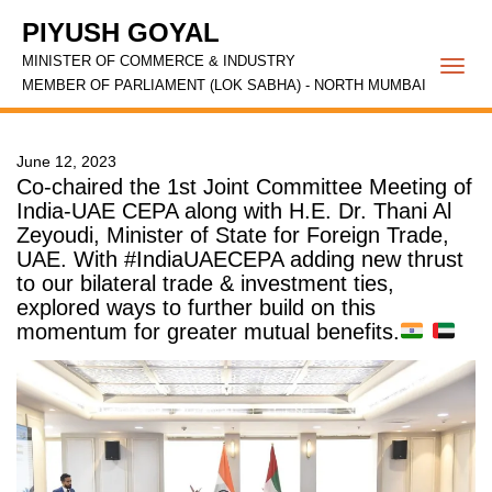
PIYUSH GOYAL
MINISTER OF COMMERCE & INDUSTRY
Togg
MEMBER OF PARLIAMENT (LOK SABHA) - NORTH MUMBAI
navi
June 12, 2023
Co-chaired the 1st Joint Committee Meeting of
India-UAE CEPA along with H.E. Dr. Thani Al
Zeyoudi, Minister of State for Foreign Trade,
UAE. With #IndiaUAECEPA adding new thrust
to our bilateral trade & investment ties,
explored ways to further build on this
momentum for greater mutual benefits.