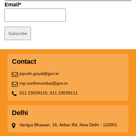
Email*
Contact
piyush.goyal@gov.in
mp.northmumbai@gov.in
011 23039110,
011 23039111
Delhi
Vanijya Bhawan, 16, Akbar Rd, New Delhi - 110001