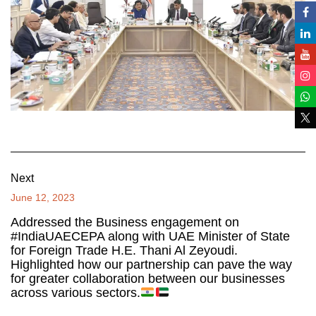
Next
June 12, 2023
Addressed the Business engagement on
#IndiaUAECEPA along with UAE Minister of State
for Foreign Trade H.E. Thani Al Zeyoudi.
Highlighted how our partnership can pave the way
for greater collaboration between our businesses
across various sectors.