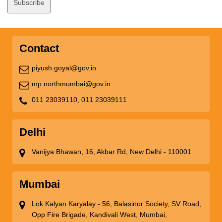
Contact
piyush.goyal@gov.in
mp.northmumbai@gov.in
011 23039110,
011 23039111
Delhi
Vanijya Bhawan, 16, Akbar Rd, New Delhi - 110001
Mumbai
Lok Kalyan Karyalay - 56, Balasinor Society, SV Road,
Opp Fire Brigade, Kandivali West, Mumbai,