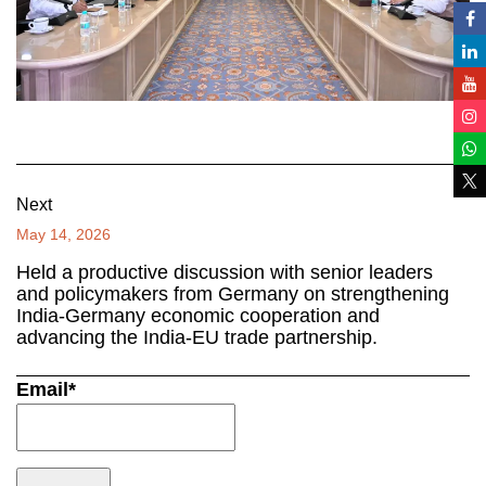
Next
May 14, 2026
Held a productive discussion with senior leaders
and policymakers from Germany on strengthening
India-Germany economic cooperation and
advancing the India-EU trade partnership.
Email*