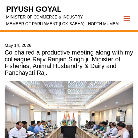
PIYUSH GOYAL
MINISTER OF COMMERCE & INDUSTRY
Togg
MEMBER OF PARLIAMENT (LOK SABHA) - NORTH MUMBAI
navi
May 14, 2026
Co-chaired a productive meeting along with my
colleague Rajiv Ranjan Singh ji, Minister of
Fisheries, Animal Husbandry & Dairy and
Panchayati Raj.