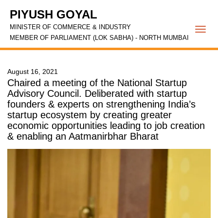
PIYUSH GOYAL
MINISTER OF COMMERCE & INDUSTRY
Togg
MEMBER OF PARLIAMENT (LOK SABHA) - NORTH MUMBAI
navi
August 16, 2021
Chaired a meeting of the National Startup
Advisory Council. Deliberated with startup
founders & experts on strengthening India’s
startup ecosystem by creating greater
economic opportunities leading to job creation
& enabling an Aatmanirbhar Bharat