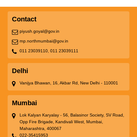
Contact
piyush.goyal@gov.in
mp.northmumbai@gov.in
011 23039110,
011 23039111
Delhi
Vanijya Bhawan, 16, Akbar Rd, New Delhi - 110001
Mumbai
Lok Kalyan Karyalay - 56, Balasinor Society, SV Road,
Opp Fire Brigade, Kandivali West, Mumbai,
Maharashtra, 400067
022-35415953