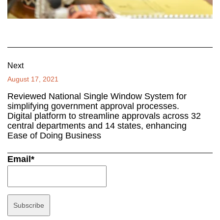
Next
August 17, 2021
Reviewed National Single Window System for
simplifying government approval processes.
Digital platform to streamline approvals across 32
central departments and 14 states, enhancing
Ease of Doing Business
Email*