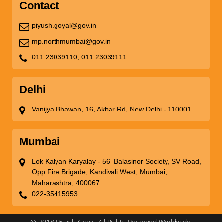
Contact
piyush.goyal@gov.in
mp.northmumbai@gov.in
011 23039110,
011 23039111
Delhi
Vanijya Bhawan, 16, Akbar Rd, New Delhi - 110001
Mumbai
Lok Kalyan Karyalay - 56, Balasinor Society, SV Road,
Opp Fire Brigade, Kandivali West, Mumbai,
Maharashtra, 400067
022-35415953
© 2018 Piyush Goyal. All Rights Reserved Worldwide.