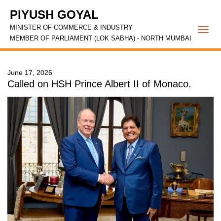
PIYUSH GOYAL
MINISTER OF COMMERCE & INDUSTRY
Togg
MEMBER OF PARLIAMENT (LOK SABHA) - NORTH MUMBAI
navi
June 17, 2026
Called on HSH Prince Albert II of Monaco.