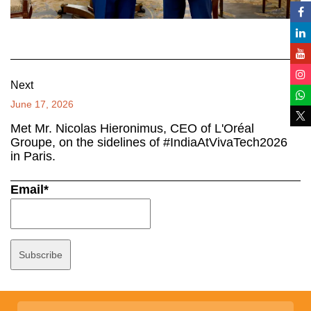
Next
June 17, 2026
Met Mr. Nicolas Hieronimus, CEO of L'Oréal
Groupe, on the sidelines of #IndiaAtVivaTech2026
in Paris.
Email*