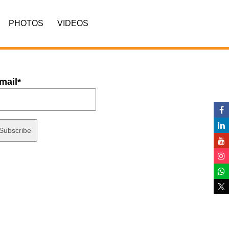
PHOTOS
VIDEOS
mail*