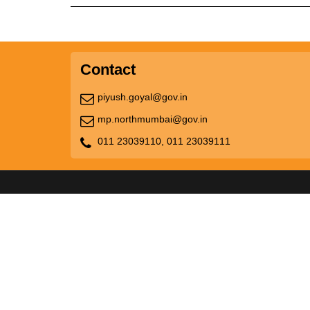
Contact
piyush.goyal@gov.in
mp.northmumbai@gov.in
011 23039110,
011 23039111