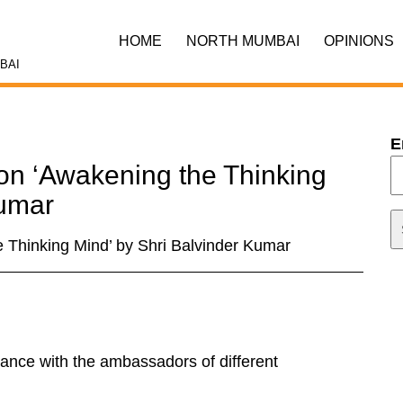
HOME
NORTH MUMBAI
OPINIONS
BAI
E
ion ‘Awakening the Thinking
Kumar
e Thinking Mind’ by Shri Balvinder Kumar
iance with the ambassadors of different