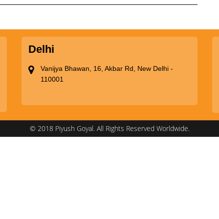
Delhi
Vanijya Bhawan, 16, Akbar Rd, New Delhi -
110001
© 2018 Piyush Goyal. All Rights Reserved Worldwide.