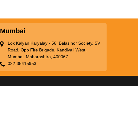
Mumbai
Lok Kalyan Karyalay - 56, Balasinor Society, SV
Road, Opp Fire Brigade, Kandivali West,
Mumbai, Maharashtra, 400067
022-35415953