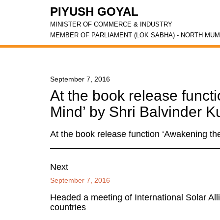
PIYUSH GOYAL
MINISTER OF COMMERCE & INDUSTRY
MEMBER OF PARLIAMENT (LOK SABHA) - NORTH MUM
September 7, 2016
At the book release funct
Mind’ by Shri Balvinder 
At the book release function ‘Awakening th
Next
September 7, 2016
Headed a meeting of International Solar All
countries