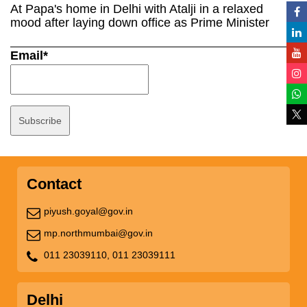
At Papa's home in Delhi with Atalji in a relaxed
mood after laying down office as Prime Minister
Email*
Contact
piyush.goyal@gov.in
mp.northmumbai@gov.in
011 23039110,
011 23039111
Delhi