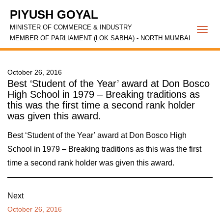
PIYUSH GOYAL
MINISTER OF COMMERCE & INDUSTRY
Togg
MEMBER OF PARLIAMENT (LOK SABHA) - NORTH MUMBAI
navi
October 26, 2016
Best ‘Student of the Year’ award at Don Bosco
High School in 1979 – Breaking traditions as
this was the first time a second rank holder
was given this award.
Best ‘Student of the Year’ award at Don Bosco High
School in 1979 – Breaking traditions as this was the first
time a second rank holder was given this award.
Next
October 26, 2016