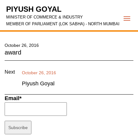
PIYUSH GOYAL
MINISTER OF COMMERCE & INDUSTRY
Togg
MEMBER OF PARLIAMENT (LOK SABHA) - NORTH MUMBAI
navi
October 26, 2016
award
Next
October 26, 2016
Piyush Goyal
Email*