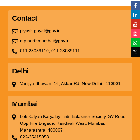
Contact
piyush.goyal@gov.in
mp.northmumbai@gov.in
011 23039110,
011 23039111
Delhi
Vanijya Bhawan, 16, Akbar Rd, New Delhi - 110001
Mumbai
Lok Kalyan Karyalay - 56, Balasinor Society, SV Road,
Opp Fire Brigade, Kandivali West, Mumbai,
Maharashtra, 400067
022-35415953