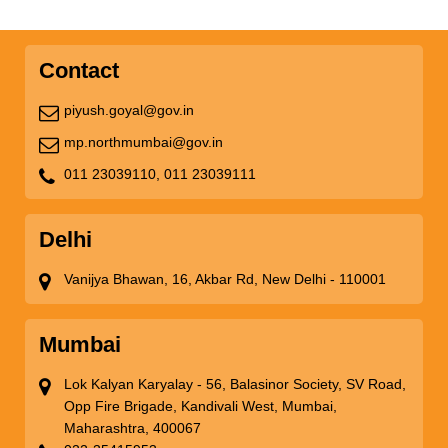
Contact
piyush.goyal@gov.in
mp.northmumbai@gov.in
011 23039110,
011 23039111
Delhi
Vanijya Bhawan, 16, Akbar Rd, New Delhi - 110001
Mumbai
Lok Kalyan Karyalay - 56, Balasinor Society, SV Road,
Opp Fire Brigade, Kandivali West, Mumbai,
Maharashtra, 400067