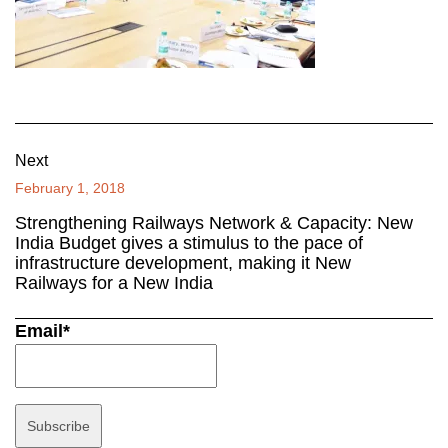
Next
February 1, 2018
Strengthening Railways Network & Capacity: New
India Budget gives a stimulus to the pace of
infrastructure development, making it New
Railways for a New India
Email*