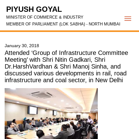
PIYUSH GOYAL
MINISTER OF COMMERCE & INDUSTRY
Togg
MEMBER OF PARLIAMENT (LOK SABHA) - NORTH MUMBAI
navi
January 30, 2018
Attended ‘Group of Infrastructure Committee
Meeting’ with Shri Nitin Gadkari, Shri
Dr.HarshVardhan & Shri Manoj Sinha, and
discussed various developments in rail, road
infrastructure and coal sector, in New Delhi