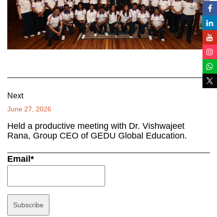
Next
June 27, 2026
Held a productive meeting with Dr. Vishwajeet
Rana, Group CEO of GEDU Global Education.
Email*