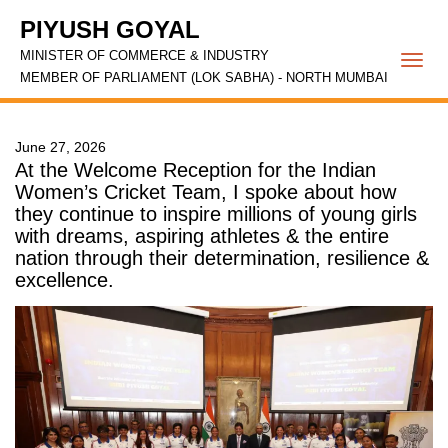
PIYUSH GOYAL
MINISTER OF COMMERCE & INDUSTRY
Togg
MEMBER OF PARLIAMENT (LOK SABHA) - NORTH MUMBAI
navi
June 27, 2026
At the Welcome Reception for the Indian
Women’s Cricket Team, I spoke about how
they continue to inspire millions of young girls
with dreams, aspiring athletes & the entire
nation through their determination, resilience &
excellence.