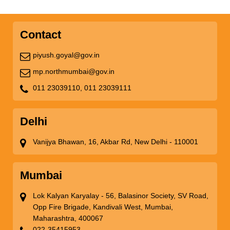
Contact
piyush.goyal@gov.in
mp.northmumbai@gov.in
011 23039110,
011 23039111
Delhi
Vanijya Bhawan, 16, Akbar Rd, New Delhi - 110001
Mumbai
Lok Kalyan Karyalay - 56, Balasinor Society, SV Road,
Opp Fire Brigade, Kandivali West, Mumbai,
Maharashtra, 400067
022-35415953