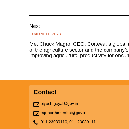
Next
January 11, 2023
Met Chuck Magro, CEO, Corteva, a global ag
of the agriculture sector and the company’
improving agricultural productivity for ensur
Contact
piyush.goyal@gov.in
mp.northmumbai@gov.in
011 23039110,
011 23039111