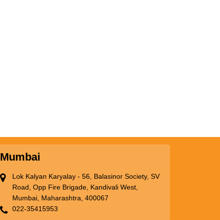
Mumbai
Lok Kalyan Karyalay - 56, Balasinor Society, SV
Road, Opp Fire Brigade, Kandivali West,
Mumbai, Maharashtra, 400067
022-35415953