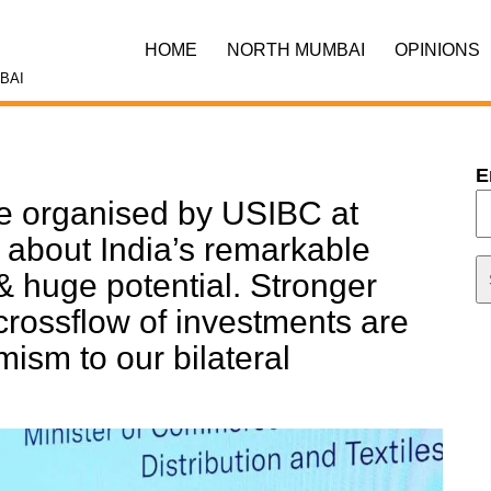
HOME
NORTH MUMBAI
OPINIONS
BAI
E
le organised by USIBC at
about India’s remarkable
 huge potential. Stronger
crossflow of investments are
ism to our bilateral