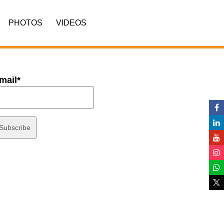
PHOTOS
VIDEOS
mail*