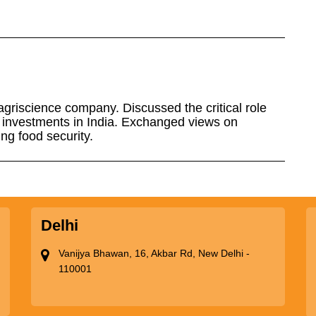
riscience company. Discussed the critical role
s investments in India. Exchanged views on
ing food security.
Delhi
Vanijya Bhawan, 16, Akbar Rd, New Delhi -
110001