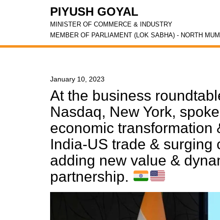
PIYUSH GOYAL
MINISTER OF COMMERCE & INDUSTRY
MEMBER OF PARLIAMENT (LOK SABHA) - NORTH MUM
January 10, 2023
At the business roundtab
Nasdaq, New York, spoke 
economic transformation &
India-US trade & surging 
adding new value & dynam
partnership.