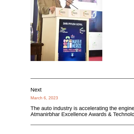
Next
March 6, 2023
The auto industry is accelerating the engi
Atmanirbhar Excellence Awards & Technol