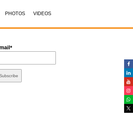
PHOTOS
VIDEOS
mail*