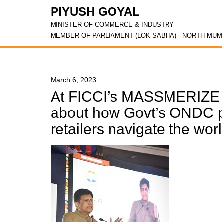
PIYUSH GOYAL
MINISTER OF COMMERCE & INDUSTRY
MEMBER OF PARLIAMENT (LOK SABHA) - NORTH MUM
March 6, 2023
At FICCI’s MASSMERIZE 
about how Govt’s ONDC pl
retailers navigate the wo