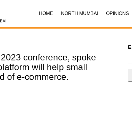
HOME
NORTH MUMBAI
OPINIONS
BAI
E
2023 conference, spoke
atform will help small
rld of e-commerce.