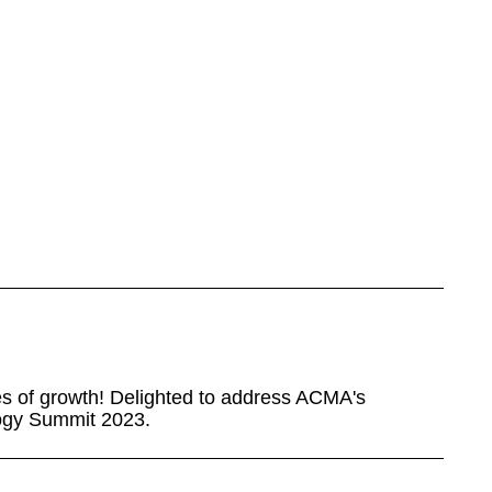
nes of growth! Delighted to address ACMA's
ogy Summit 2023.