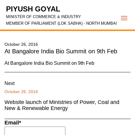
PIYUSH GOYAL
MINISTER OF COMMERCE & INDUSTRY
Togg
MEMBER OF PARLIAMENT (LOK SABHA) - NORTH MUMBAI
navi
October 26, 2016
At Bangalore India Bio Summit on 9th Feb
At Bangalore India Bio Summit on 9th Feb
Next
October 26, 2016
Website launch of Ministries of Power, Coal and
New & Renewable Energy
Email*