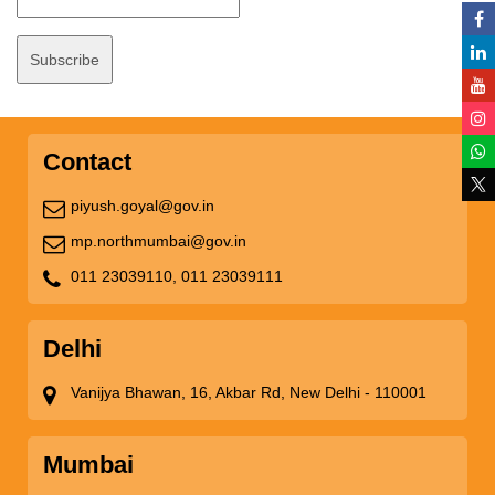
Contact
piyush.goyal@gov.in
mp.northmumbai@gov.in
011 23039110,
011 23039111
Delhi
Vanijya Bhawan, 16, Akbar Rd, New Delhi - 110001
Mumbai