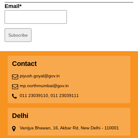
Email*
Contact
piyush.goyal@gov.in
mp.northmumbai@gov.in
011 23039110,
011 23039111
Delhi
Vanijya Bhawan, 16, Akbar Rd, New Delhi - 110001