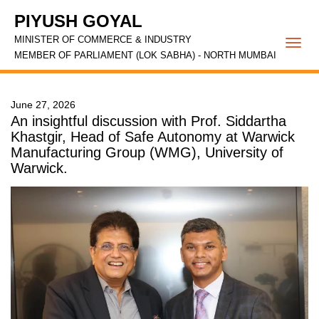
PIYUSH GOYAL
MINISTER OF COMMERCE & INDUSTRY
Togg
MEMBER OF PARLIAMENT (LOK SABHA) - NORTH MUMBAI
navi
June 27, 2026
An insightful discussion with Prof. Siddartha
Khastgir, Head of Safe Autonomy at Warwick
Manufacturing Group (WMG), University of
Warwick.