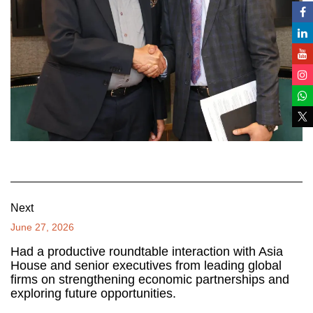
Next
June 27, 2026
Had a productive roundtable interaction with Asia
House and senior executives from leading global
firms on strengthening economic partnerships and
exploring future opportunities.