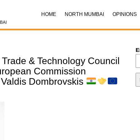
HOME
NORTH MUMBAI
OPINIONS
BAI
E
U Trade & Technology Council
European Commission
, Valdis Dombrovskis