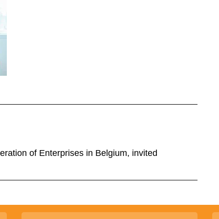
ration of Enterprises in Belgium, invited