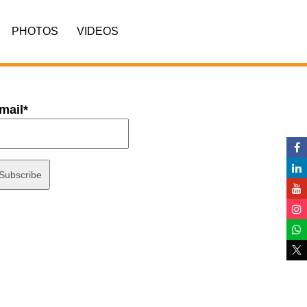
PHOTOS
VIDEOS
mail*