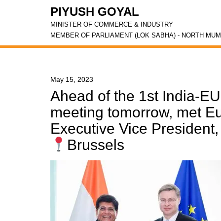
PIYUSH GOYAL
MINISTER OF COMMERCE & INDUSTRY
MEMBER OF PARLIAMENT (LOK SABHA) - NORTH MUM
May 15, 2023
Ahead of the 1st India-E
meeting tomorrow, met 
Executive Vice President
Brussels