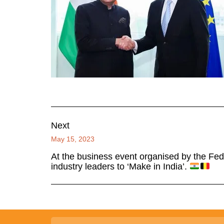
Next
May 15, 2023
At the business event organised by the Fede
industry leaders to ‘Make in India’.