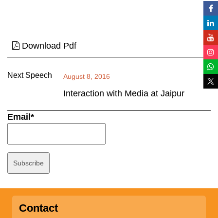
Download Pdf
Next Speech
August 8, 2016
Interaction with Media at Jaipur
Email*
Contact