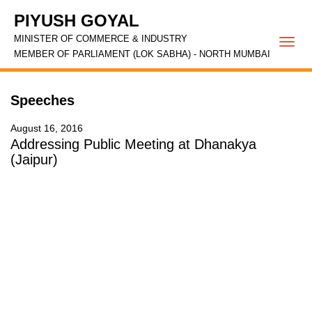
PIYUSH GOYAL
MINISTER OF COMMERCE & INDUSTRY
Togg
MEMBER OF PARLIAMENT (LOK SABHA) - NORTH MUMBAI
navi
Speeches
August 16, 2016
Addressing Public Meeting at Dhanakya
(Jaipur)