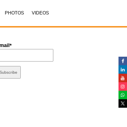
PHOTOS
VIDEOS
mail*