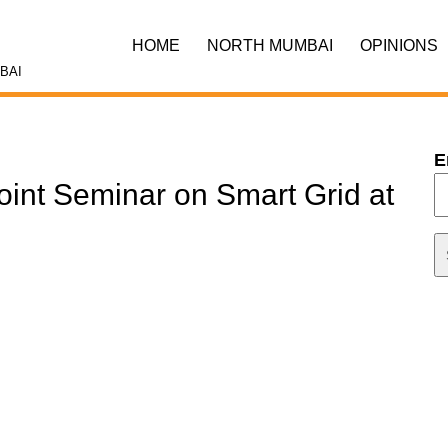
HOME
NORTH MUMBAI
OPINIONS
BAI
E
oint Seminar on Smart Grid at