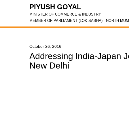
PIYUSH GOYAL
MINISTER OF COMMERCE & INDUSTRY
MEMBER OF PARLIAMENT (LOK SABHA) - NORTH MUM
October 26, 2016
Addressing India-Japan J
New Delhi