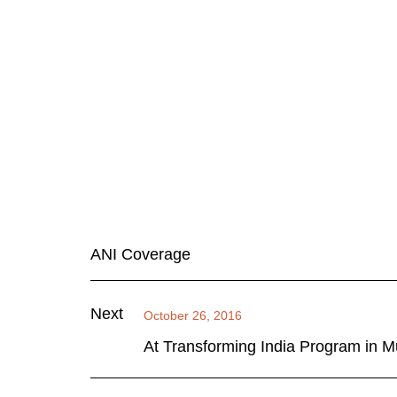
ANI Coverage
Next
October 26, 2016
At Transforming India Program in Mu