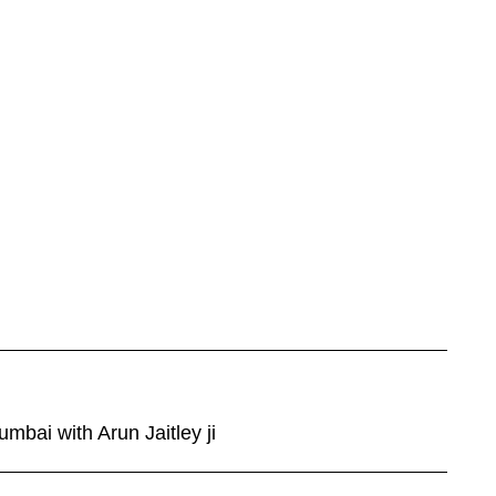
mbai with Arun Jaitley ji