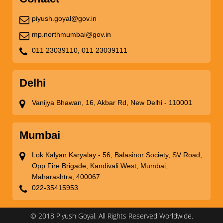
piyush.goyal@gov.in
mp.northmumbai@gov.in
011 23039110,
011 23039111
Delhi
Vanijya Bhawan, 16, Akbar Rd, New Delhi - 110001
Mumbai
Lok Kalyan Karyalay - 56, Balasinor Society, SV Road,
Opp Fire Brigade, Kandivali West, Mumbai,
Maharashtra, 400067
022-35415953
© 2018 Piyush Goyal. All Rights Reserved Worldwide.