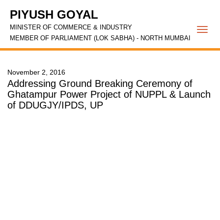
PIYUSH GOYAL
MINISTER OF COMMERCE & INDUSTRY
Togg
MEMBER OF PARLIAMENT (LOK SABHA) - NORTH MUMBAI
navi
November 2, 2016
Addressing Ground Breaking Ceremony of
Ghatampur Power Project of NUPPL & Launch
of DDUGJY/IPDS, UP