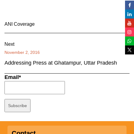
ANI Coverage
Next
November 2, 2016
Addressing Press at Ghatampur, Uttar Pradesh
Email*
Contact