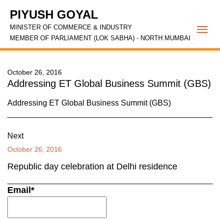
PIYUSH GOYAL
MINISTER OF COMMERCE & INDUSTRY
Togg
MEMBER OF PARLIAMENT (LOK SABHA) - NORTH MUMBAI
navi
October 26, 2016
Addressing ET Global Business Summit (GBS)
Addressing ET Global Business Summit (GBS)
Next
October 26, 2016
Republic day celebration at Delhi residence
Email*