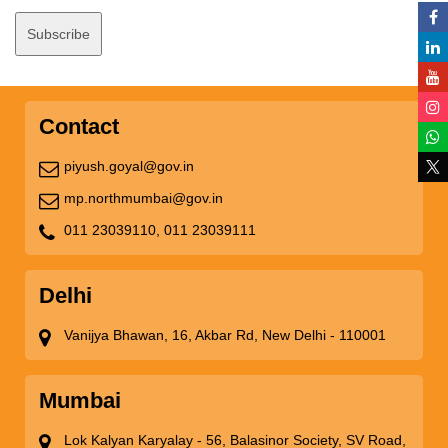
Contact
piyush.goyal@gov.in
mp.northmumbai@gov.in
011 23039110,
011 23039111
Delhi
Vanijya Bhawan, 16, Akbar Rd, New Delhi - 110001
Mumbai
Lok Kalyan Karyalay - 56, Balasinor Society, SV Road,