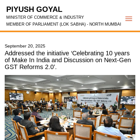
PIYUSH GOYAL
MINISTER OF COMMERCE & INDUSTRY
Togg
MEMBER OF PARLIAMENT (LOK SABHA) - NORTH MUMBAI
navi
September 20, 2025
Addressed the initiative ‘Celebrating 10 years
of Make In India and Discussion on Next-Gen
GST Reforms 2.0’.