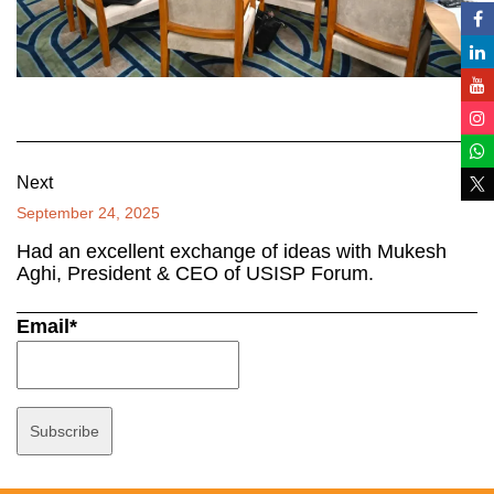
Next
September 24, 2025
Had an excellent exchange of ideas with Mukesh
Aghi, President & CEO of USISP Forum.
Email*