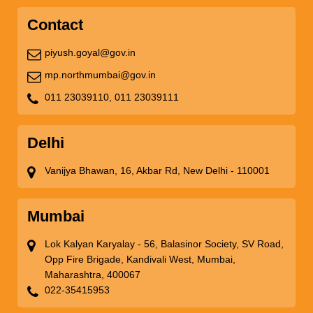
Contact
piyush.goyal@gov.in
mp.northmumbai@gov.in
011 23039110,
011 23039111
Delhi
Vanijya Bhawan, 16, Akbar Rd, New Delhi - 110001
Mumbai
Lok Kalyan Karyalay - 56, Balasinor Society, SV Road,
Opp Fire Brigade, Kandivali West, Mumbai,
Maharashtra, 400067
022-35415953