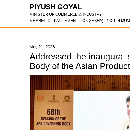
PIYUSH GOYAL
MINISTER OF COMMERCE & INDUSTRY
MEMBER OF PARLIAMENT (LOK SABHA) - NORTH MUM
May 21, 2026
Addressed the inaugural 
Body of the Asian Product