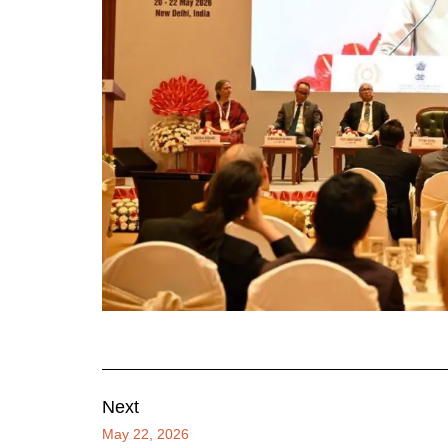
Next
May 22, 2026