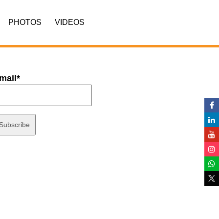
PHOTOS
VIDEOS
mail*