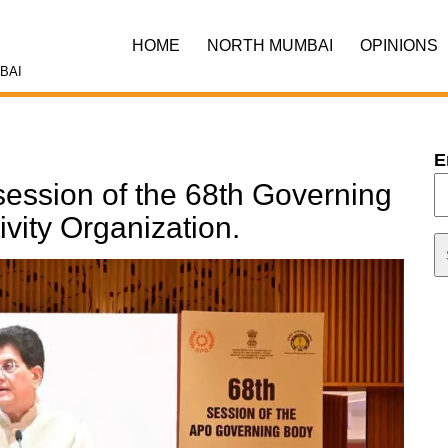
HOME
NORTH MUMBAI
OPINIONS
BAI
E
session of the 68th Governing
ivity Organization.