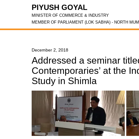
PIYUSH GOYAL
MINISTER OF COMMERCE & INDUSTRY
MEMBER OF PARLIAMENT (LOK SABHA) - NORTH MUM
December 2, 2018
Addressed a seminar title
Contemporaries’ at the In
Study in Shimla