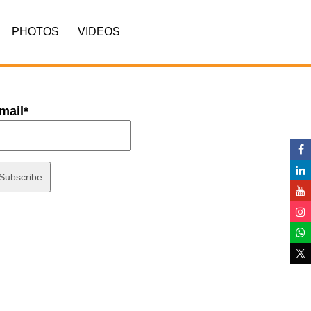
PHOTOS
VIDEOS
mail*