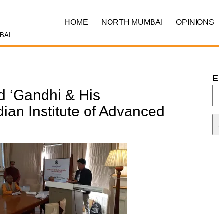
HOME
NORTH MUMBAI
OPINIONS
BAI
E
d ‘Gandhi & His
dian Institute of Advanced