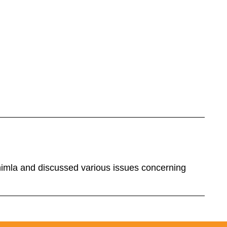
himla and discussed various issues concerning