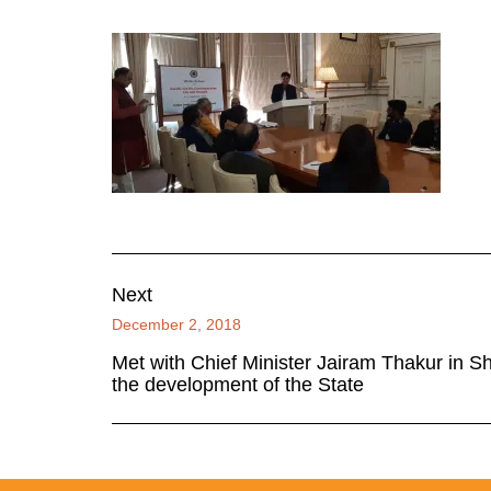
Next
December 2, 2018
Met with Chief Minister Jairam Thakur in S
the development of the State