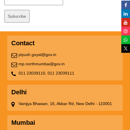
Contact
piyush.goyal@gov.in
mp.northmumbai@gov.in
011 23039110,
011 23039111
Delhi
Vanijya Bhawan, 16, Akbar Rd, New Delhi - 110001
Mumbai