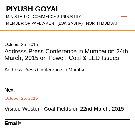
PIYUSH GOYAL
MINISTER OF COMMERCE & INDUSTRY
Togg
MEMBER OF PARLIAMENT (LOK SABHA) - NORTH MUMBAI
navi
October 26, 2016
Address Press Conference in Mumbai on 24th
March, 2015 on Power, Coal & LED Issues
Address Press Conference in Mumbai
Next
October 26, 2016
Visited Western Coal Fields on 22nd March, 2015
Email*