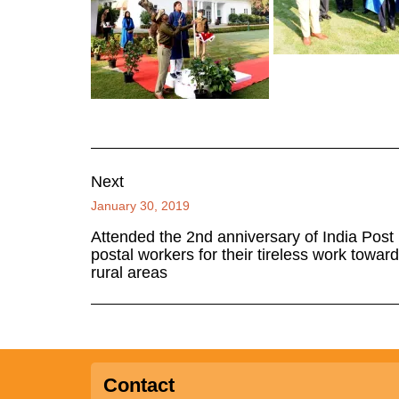
Next
January 30, 2019
Attended the 2nd anniversary of India Post
postal workers for their tireless work towards
rural areas
Contact