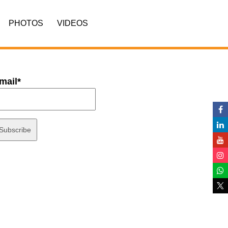
PHOTOS
VIDEOS
mail*