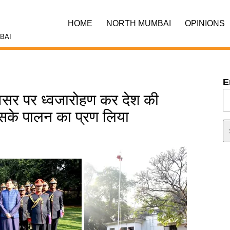
HOME
NORTH MUMBAI
OPINIONS
BAI
E
अवसर पर ध्वजारोहण कर देश की
इसके पालन का प्रण लिया