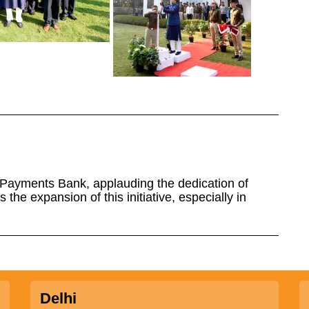
 Payments Bank, applauding the dedication of
 the expansion of this initiative, especially in
Delhi