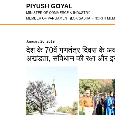
PIYUSH GOYAL
MINISTER OF COMMERCE & INDUSTRY
MEMBER OF PARLIAMENT (LOK SABHA) - NORTH MUM
January 26, 2019
देश के 70वें गणतंत्र दिवस के 
अखंडता, संविधान की रक्षा और 